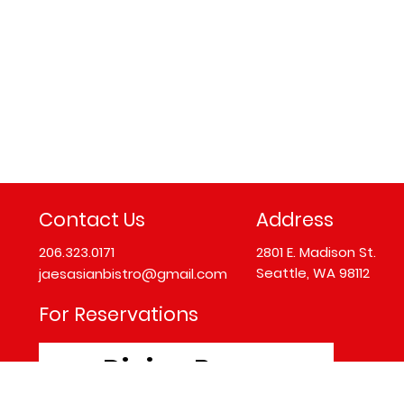
Contact Us
Address
206.323.0171
2801 E. Madison St.
Seattle, WA 98112
jaesasianbistro@gmail.com
For Reservations
Dining Room