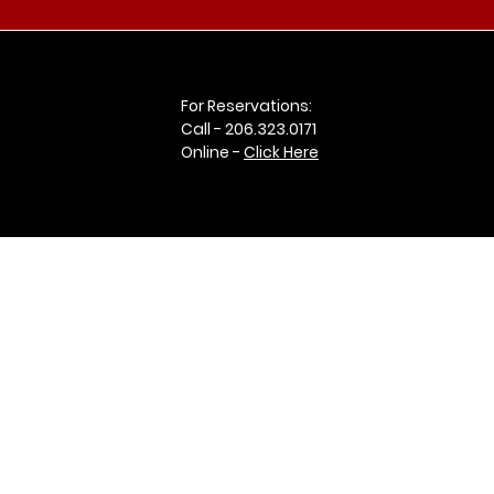
For Reservations:
Call -
206.323.0171
Online -
Click Here