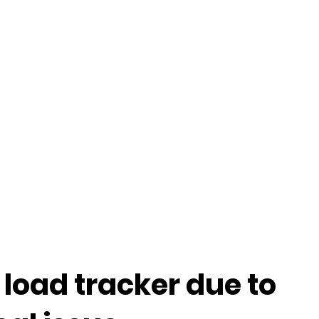
 load tracker due to