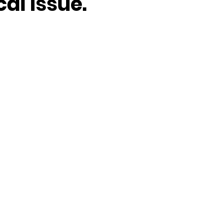
cal issue.