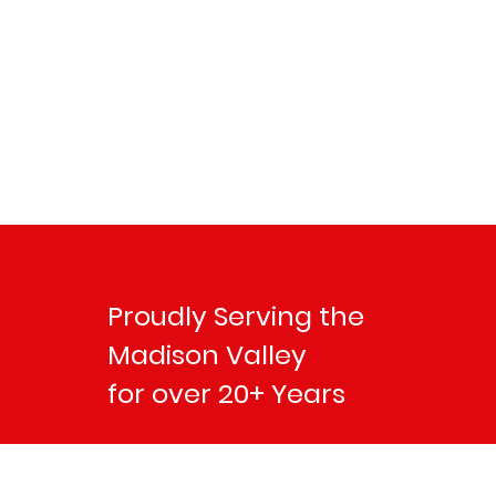
Proudly Serving the
Madison Valley
for over 20+ Years