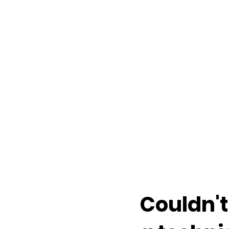
Couldn't