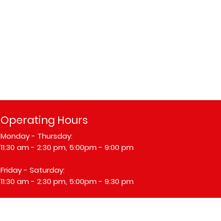
Operating Hours
Monday - Thursday:
11:30 am - 2:30 pm, 5:00pm - 9:00 pm
​​Friday - Saturday:
11:30 am - 2:30 pm, 5:00pm - 9:30 pm
​Sunday: Closed